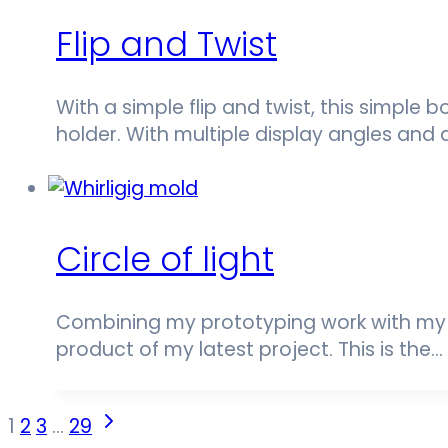
Flip and Twist
With a simple flip and twist, this simple 
holder. With multiple display angles and 
Circle of light
Combining my prototyping work with my t
product of my latest project. This is the…
Page
Next
1
2
3
…
29