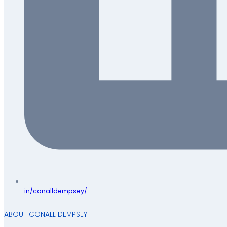
in/conalldempsey/
ABOUT CONALL DEMPSEY