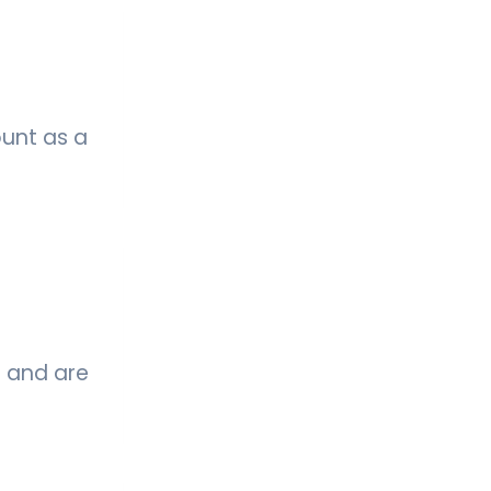
ount as a
s and are