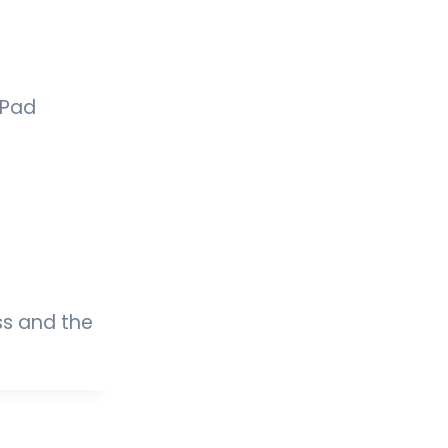
iPad
ss and the