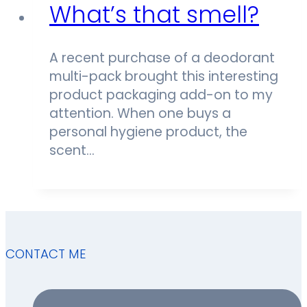
What’s that smell?
A recent purchase of a deodorant
multi-pack brought this interesting
product packaging add-on to my
attention. When one buys a
personal hygiene product, the
scent…
CONTACT ME