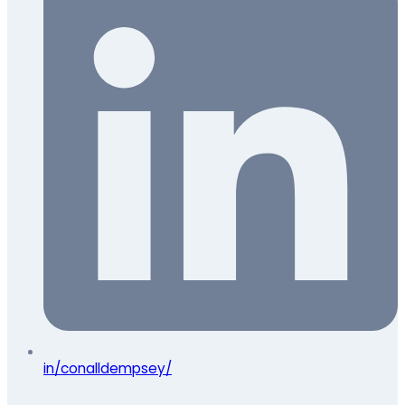
in/conalldempsey/