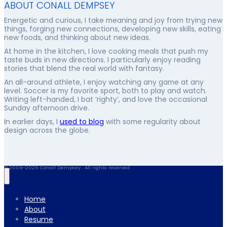
ABOUT CONALL DEMPSEY
Energetic and curious, I take meaning and joy from trying new
things, forging new connections, developing new skills, eating
new foods, and thinking about new ideas.
At home in the kitchen, I love cooking meals that push my
taste buds in new directions. I particularly enjoy reading
stories that blend the real world with fantasy.
An all-around athlete, I enjoy watching any game at any
level. Soccer is my favorite sport, both to play and watch.
Writing left-handed, I bat ‘righty’, and love the occasional
Sunday afternoon drive.
In earlier days, I
used to blog
with some regularity about
design across the globe.
© 2009-2026 Conall Dempsey . All rights reserved.
Home
About
Resume