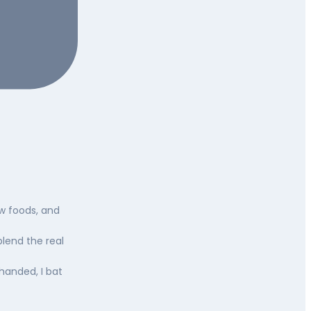
ew foods, and
blend the real
-handed, I bat