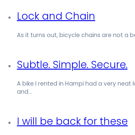
Lock and Chain
As it turns out, bicycle chains are not a 
Subtle. Simple. Secure.
A bike I rented in Hampi had a very neat loc
and…
I will be back for these