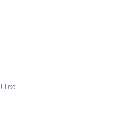
 first