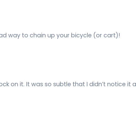
bad way to chain up your bicycle (or cart)!
k on it. It was so subtle that I didn’t notice it at