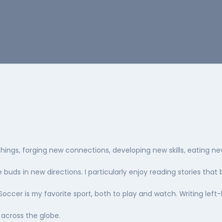
things, forging new connections, developing new skills, eating n
buds in new directions. I particularly enjoy reading stories that 
Soccer is my favorite sport, both to play and watch. Writing left
 across the globe.