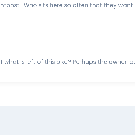
ghtpost. Who sits here so often that they want
ct what is left of this bike? Perhaps the owner lo