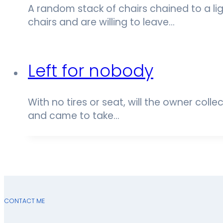
A random stack of chairs chained to a li
chairs and are willing to leave…
Left for nobody
With no tires or seat, will the owner colle
and came to take…
CONTACT ME