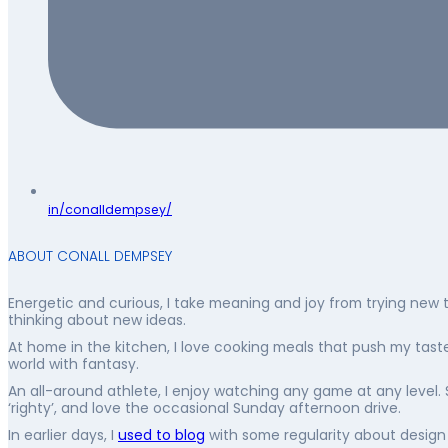
in/conalldempsey/
ABOUT CONALL DEMPSEY
Energetic and curious, I take meaning and joy from trying new 
thinking about new ideas.
At home in the kitchen, I love cooking meals that push my taste 
world with fantasy.
An all-around athlete, I enjoy watching any game at any level. 
‘righty’, and love the occasional Sunday afternoon drive.
In earlier days, I
used to blog
with some regularity about design