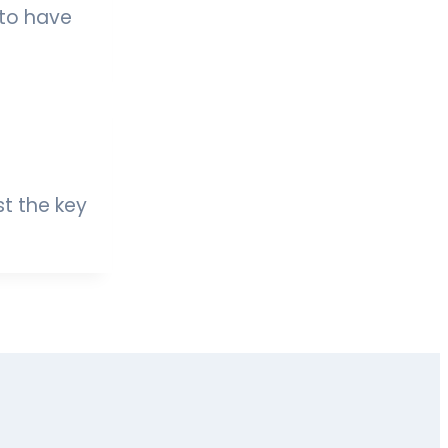
 to have
st the key