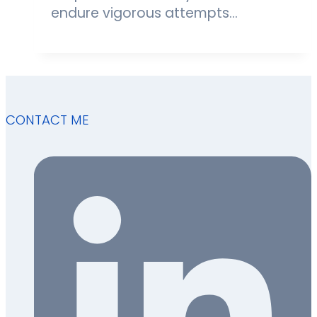
endure vigorous attempts…
CONTACT ME