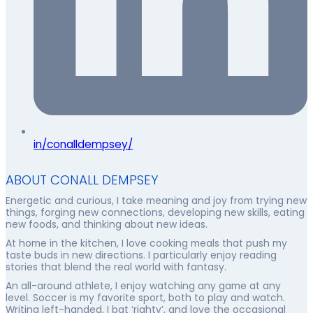
in/conalldempsey/
ABOUT CONALL DEMPSEY
Energetic and curious, I take meaning and joy from trying new
things, forging new connections, developing new skills, eating
new foods, and thinking about new ideas.
At home in the kitchen, I love cooking meals that push my
taste buds in new directions. I particularly enjoy reading
stories that blend the real world with fantasy.
An all-around athlete, I enjoy watching any game at any
level. Soccer is my favorite sport, both to play and watch.
Writing left-handed, I bat ‘righty’, and love the occasional