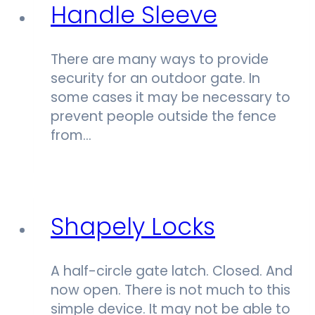
Handle Sleeve
There are many ways to provide
security for an outdoor gate. In
some cases it may be necessary to
prevent people outside the fence
from…
Shapely Locks
A half-circle gate latch. Closed. And
now open. There is not much to this
simple device. It may not be able to