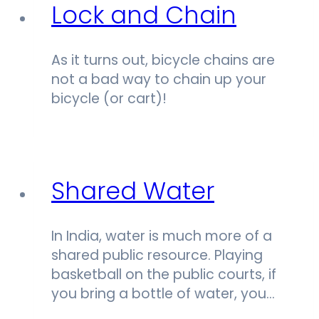
Lock and Chain
As it turns out, bicycle chains are
not a bad way to chain up your
bicycle (or cart)!
Shared Water
In India, water is much more of a
shared public resource. Playing
basketball on the public courts, if
you bring a bottle of water, you…