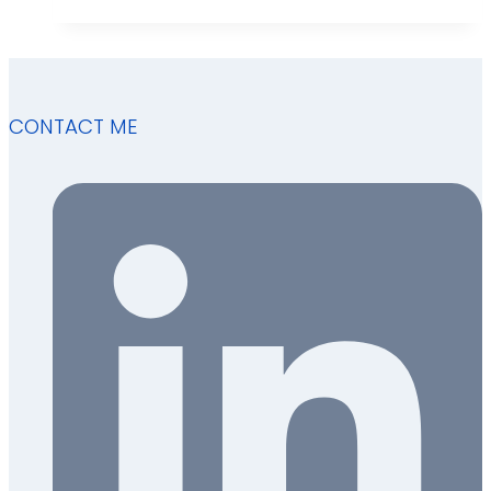
CONTACT ME