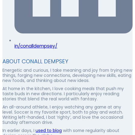
in/conalldempsey/
ABOUT CONALL DEMPSEY
Energetic and curious, I take meaning and joy from trying new
things, forging new connections, developing new skills, eating
new foods, and thinking about new ideas.
At home in the kitchen, I love cooking meals that push my
taste buds in new directions. I particularly enjoy reading
stories that blend the real world with fantasy.
An all-around athlete, I enjoy watching any game at any
level. Soccer is my favorite sport, both to play and watch.
Writing left-handed, I bat ‘righty’, and love the occasional
Sunday afternoon drive.
In earlier days, I
used to blog
with some regularity about