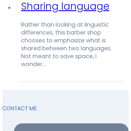
Sharing language
Rather than looking at linguistic
differences, this barber shop
chooses to emphasize what is
shared between two languages.
Not meant to save space, I
wonder…
CONTACT ME