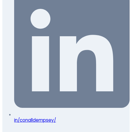
in/conalldempsey/