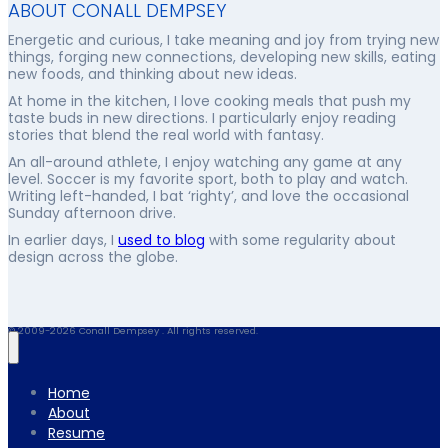
ABOUT CONALL DEMPSEY
Energetic and curious, I take meaning and joy from trying new
things, forging new connections, developing new skills, eating
new foods, and thinking about new ideas.
At home in the kitchen, I love cooking meals that push my
taste buds in new directions. I particularly enjoy reading
stories that blend the real world with fantasy.
An all-around athlete, I enjoy watching any game at any
level. Soccer is my favorite sport, both to play and watch.
Writing left-handed, I bat ‘righty’, and love the occasional
Sunday afternoon drive.
In earlier days, I
used to blog
with some regularity about
design across the globe.
© 2009-2026 Conall Dempsey . All rights reserved.
Home
About
Resume